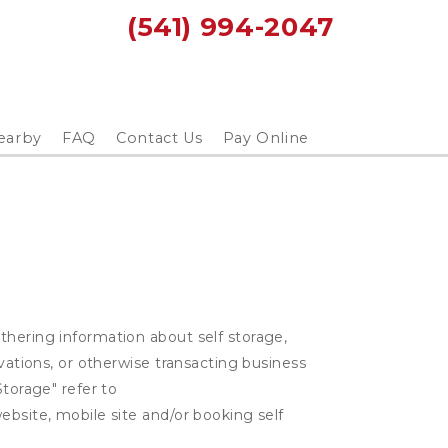
(541) 994-2047
earby
FAQ
Contact Us
Pay Online
thering information about self storage,
rvations, or otherwise transacting business
Storage" refer to
ebsite, mobile site and/or booking self