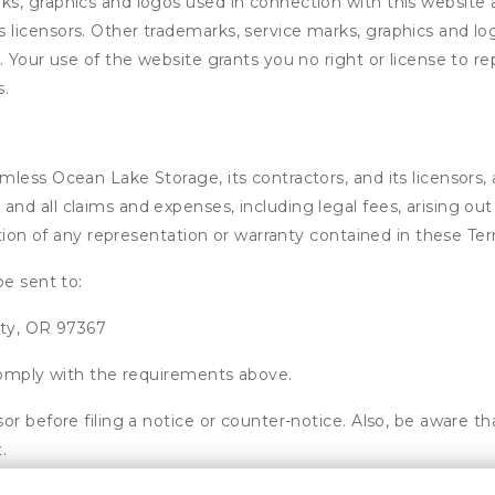
s, graphics and logos used in connection with this website 
licensors. Other trademarks, service marks, graphics and lo
. Your use of the website grants you no right or license to
s.
ess Ocean Lake Storage, its contractors, and its licensors, an
d all claims and expenses, including legal fees, arising out 
ation of any representation or warranty contained in these Te
be sent to:
ity, OR 97367
 comply with the requirements above.
or before filing a notice or counter-notice. Also, be aware t
.