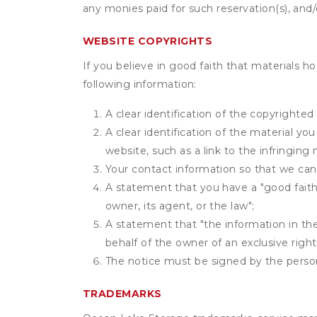
any monies paid for such reservation(s), and/o
WEBSITE COPYRIGHTS
If you believe in good faith that materials h
following information:
A clear identification of the copyrighted
A clear identification of the material yo
website, such as a link to the infringing 
Your contact information so that we can
A statement that you have a "good faith 
owner, its agent, or the law";
A statement that "the information in the 
behalf of the owner of an exclusive right 
The notice must be signed by the person 
TRADEMARKS