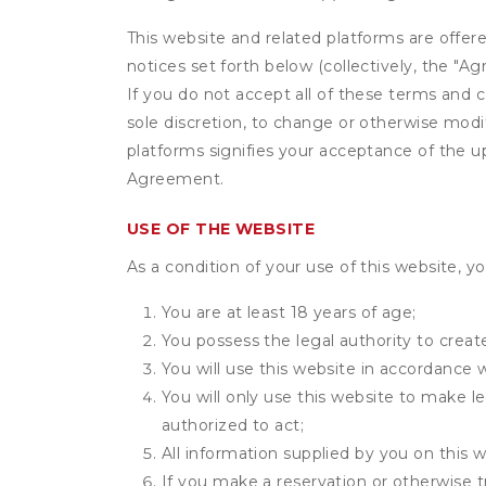
This website and related platforms are offer
notices set forth below (collectively, the 
If you do not accept all of these terms and c
sole discretion, to change or otherwise modi
platforms signifies your acceptance of the 
Agreement.
USE OF THE WEBSITE
As a condition of your use of this website, yo
You are at least 18 years of age;
You possess the legal authority to create
You will use this website in accordance 
You will only use this website to make le
authorized to act;
All information supplied by you on this w
If you make a reservation or otherwise t