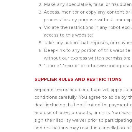
Make any speculative, false, or fraudulen
Access, monitor or copy any content or 
process for any purpose without our exp
Violate the restrictions in any robot ex
access to this website;
Take any action that imposes, or may imp
Deep-link to any portion of this website 
without our express written permission; 
"Frame", "mirror" or otherwise incorporat
SUPPLIER RULES AND RESTRICTIONS
Separate terms and conditions will apply to a
conditions carefully. You agree to abide by 
deal, including, but not limited to, payment 
and use of rates, products, or units. You ack
sign their liability waiver prior to participat
and restrictions may result in cancellation of 