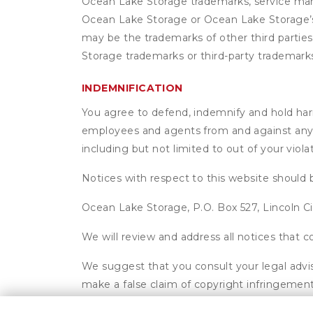
Ocean Lake Storage trademarks, service mark
Ocean Lake Storage or Ocean Lake Storage’s 
may be the trademarks of other third parties
Storage trademarks or third-party trademark
INDEMNIFICATION
You agree to defend, indemnify and hold harml
employees and agents from and against any an
including but not limited to out of your viol
Notices with respect to this website should 
Ocean Lake Storage, P.O. Box 527, Lincoln C
We will review and address all notices that
We suggest that you consult your legal advis
make a false claim of copyright infringement