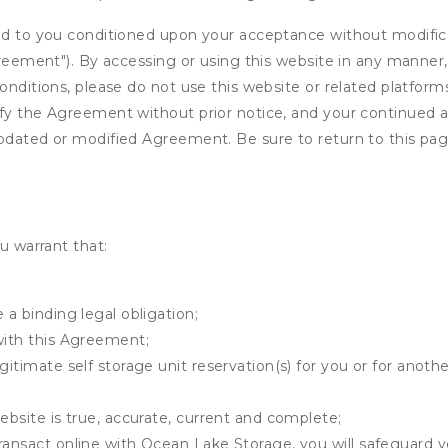
ed to you conditioned upon your acceptance without modificat
"Agreement"). By accessing or using this website in any mann
onditions, please do not use this website or related platform
fy the Agreement without prior notice, and your continued acc
updated or modified Agreement. Be sure to return to this pag
u warrant that:
 a binding legal obligation;
with this Agreement;
gitimate self storage unit reservation(s) for you or for anot
ebsite is true, accurate, current and complete;
ransact online with Ocean Lake Storage, you will safeguard y