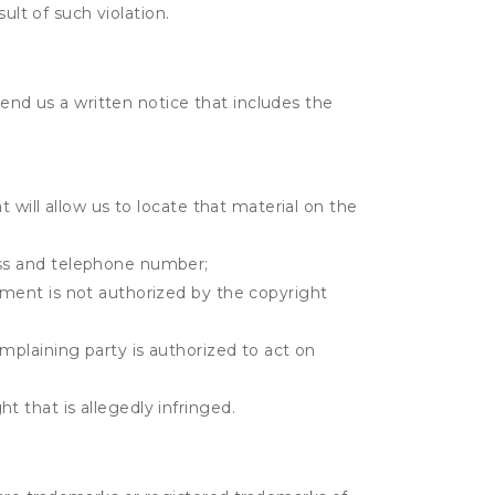
ult of such violation.
send us a written notice that includes the
t will allow us to locate that material on the
ress and telephone number;
gement is not authorized by the copyright
omplaining party is authorized to act on
t that is allegedly infringed.