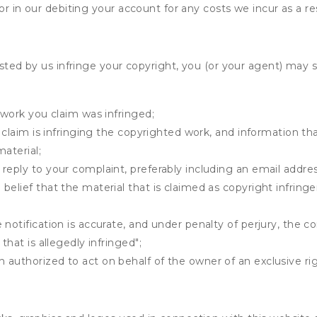
r in our debiting your account for any costs we incur as a res
osted by us infringe your copyright, you (or your agent) may 
 work you claim was infringed;
u claim is infringing the copyrighted work, and information tha
material;
 reply to your complaint, preferably including an email add
belief that the material that is claimed as copyright infrin
notification is accurate, and under penalty of perjury, the c
that is allegedly infringed";
authorized to act on behalf of the owner of an exclusive righ