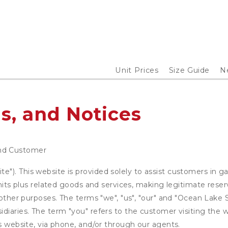
Unit Prices
Size Guide
N
s, and Notices
nd Customer
). This website is provided solely to assist customers in ga
units plus related goods and services, making legitimate rese
 other purposes. The terms "we", "us", "our" and "Ocean Lake 
diaries. The term "you" refers to the customer visiting the w
is website, via phone, and/or through our agents.