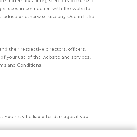
are trademarks or registered trademarks of
gos used in connection with the website
 reproduce or otherwise use any Ocean Lake
d their respective directors, officers,
of your use of the website and services,
rms and Conditions.
hat you may be liable for damages if you