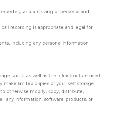
e reporting and archiving of personal and
call recording is appropriate and legal for
ents, including any personal information
rage units), as well as the infrastructure used
ay make limited copies of your self storage
to otherwise modify, copy, distribute,
sell any information, software, products, or