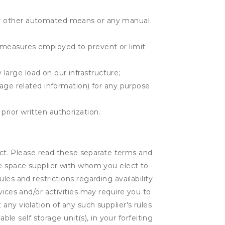
r or other automated means or any manual
r measures employed to prevent or limit
large load on our infrastructure;
orage related information) for any purpose
prior written authorization.
lect. Please read these separate terms and
ge space supplier with whom you elect to
es and restrictions regarding availability
vices and/or activities may require you to
t any violation of any such supplier's rules
ble self storage unit(s), in your forfeiting