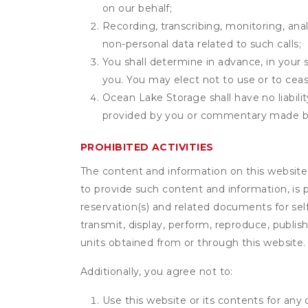
on our behalf;
Recording, transcribing, monitoring, anal
non-personal data related to such calls;
You shall determine in advance, in your s
you. You may elect not to use or to ceas
Ocean Lake Storage shall have no liabili
provided by you or commentary made b
PROHIBITED ACTIVITIES
The content and information on this website (i
to provide such content and information, is p
reservation(s) and related documents for sel
transmit, display, perform, reproduce, publish,
units obtained from or through this website.
Additionally, you agree not to:
Use this website or its contents for an