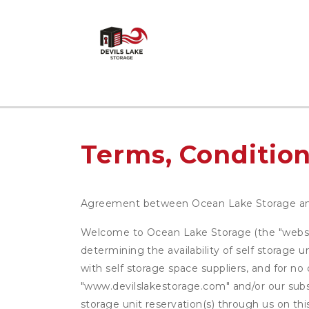
Terms, Condition
Agreement between Ocean Lake Storage a
Welcome to Ocean Lake Storage (the "website"
determining the availability of self storage 
with self storage space suppliers, and for no
"www.devilslakestorage.com" and/or our subsi
storage unit reservation(s) through us on th