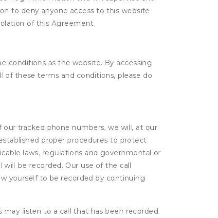
tion to deny anyone access to this website
violation of this Agreement.
e conditions as the website. By accessing
l of these terms and conditions, please do
f our tracked phone numbers, we will, at our
 established proper procedures to protect
pplicable laws, regulations and governmental or
l will be recorded. Our use of the call
low yourself to be recorded by continuing
s may listen to a call that has been recorded