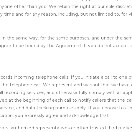
nyone other than you. We retain the right at our sole discre
ny time and for any reason, including, but not limited to, for 
d in the same way, for the same purposes, and under the sam
 agree to be bound by the Agreement. If you do not accept al
rds incoming telephone calls. If you initiate a call to one o
 of the telephone call. We represent and warrant that we have
call recording services, and otherwise fully comply with all a
ayed at the beginning of each call to notify callers that the cal
service, and data tracking purposes only. If you choose to al
fication, you expressly agree and acknowledge that:
`
ents, authorized representatives or other trusted third partie