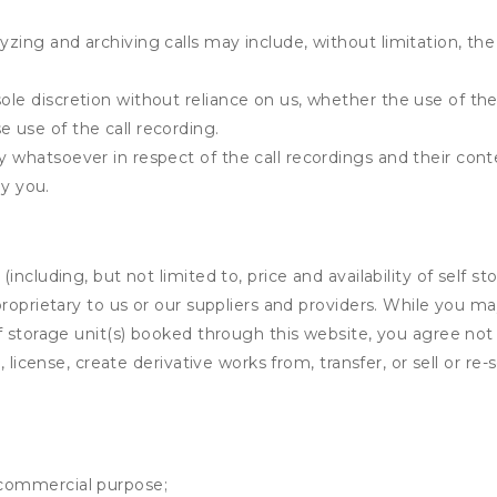
yzing and archiving calls may include, without limitation, th
ole discretion without reliance on us, whether the use of the 
e use of the call recording.
ty whatsoever in respect of the call recordings and their cont
y you.
ncluding, but not limited to, price and availability of self sto
roprietary to us or our suppliers and providers. While you m
f storage unit(s) booked through this website, you agree not 
 license, create derivative works from, transfer, or sell or re-
y commercial purpose;