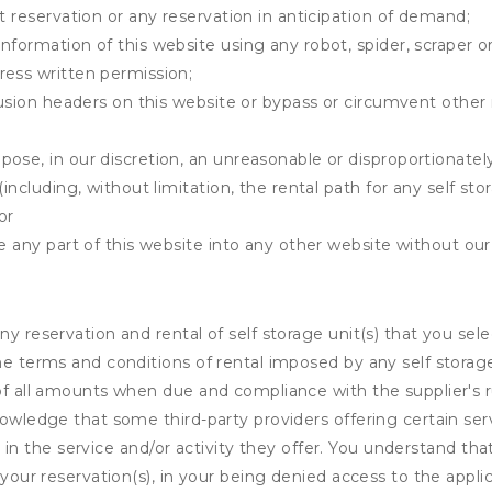
t reservation or any reservation in anticipation of demand;
information of this website using any robot, spider, scrape
ress written permission;
clusion headers on this website or bypass or circumvent othe
ose, in our discretion, an unreasonable or disproportionately 
(including, without limitation, the rental path for any self st
or
e any part of this website into any other website without our 
ny reservation and rental of self storage unit(s) that you se
the terms and conditions of rental imposed by any self stora
of all amounts when due and compliance with the supplier's rul
nowledge that some third-party providers offering certain ser
ing in the service and/or activity they offer. You understand tha
your reservation(s), in your being denied access to the applica