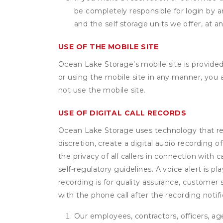
be completely responsible for login by a
and the self storage units we offer, at a
USE OF THE MOBILE SITE
Ocean Lake Storage’s mobile site is provide
or using the mobile site in any manner, you
not use the mobile site.
USE OF DIGITAL CALL RECORDS
Ocean Lake Storage uses technology that reco
discretion, create a digital audio recording
the privacy of all callers in connection with 
self-regulatory guidelines. A voice alert is pl
recording is for quality assurance, customer 
with the phone call after the recording noti
Our employees, contractors, officers, ag