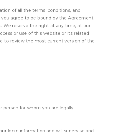
ion of all the terms, conditions, and
er, you agree to be bound by the Agreement.
s. We reserve the right at any time, at our
ess or use of this website or its related
e to review the most current version of the
her person for whom you are legally
our login information and will supervise and